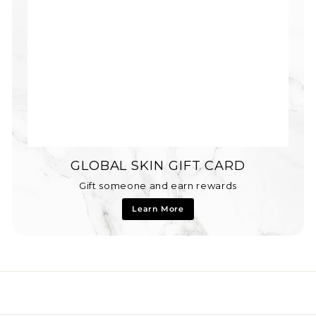
GLOBAL SKIN GIFT CARD
Gift someone and earn rewards
Learn More