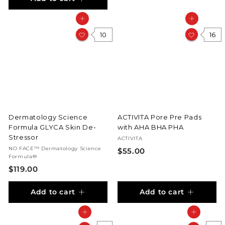
2
5
Add to cart
Add to cart
5
.
.
0
10
16
0
0
0
Dermatology Science
ACTIVITA Pore Pre Pads
Formula GLYCA Skin De-
with AHA BHA PHA
Stressor
ACTIVITA
NO FACE™ Dermatology Science
$
$55.00
Formula®
5
$
$119.00
5
1
.
Add to cart
Add to cart
1
0
9
0
Add to cart
Add to cart
.