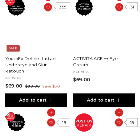
355
31
SALE
YouthFx Definer Instant
ACTIVITA ACE ++ Eye
Undereye and Skin
Cream
Retouch
ACTIVITA
ACTIVITA
$
$69.00
S
$
R
$69.00
$
6
$99.00
Save $30
a
e
9
6
9
l
g
9
Add to cart
Add to cart
9
.
.
e
u
.
0
0
p
l
Add to cart
Add to cart
0
0
r
a
0
i
0
r
18
18
c
p
e
r