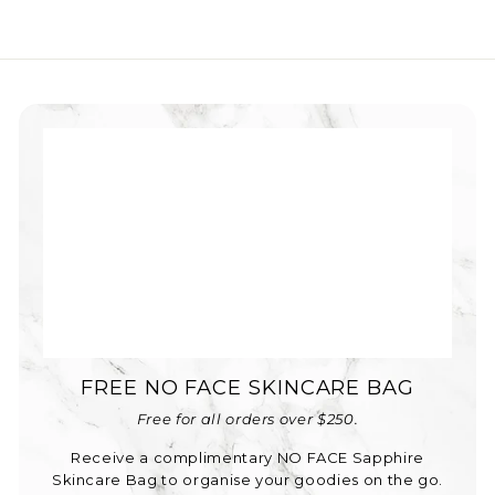
FREE NO FACE SKINCARE BAG
Free for all orders over $250.
Receive a complimentary NO FACE Sapphire
Skincare Bag to organise your goodies on the go.