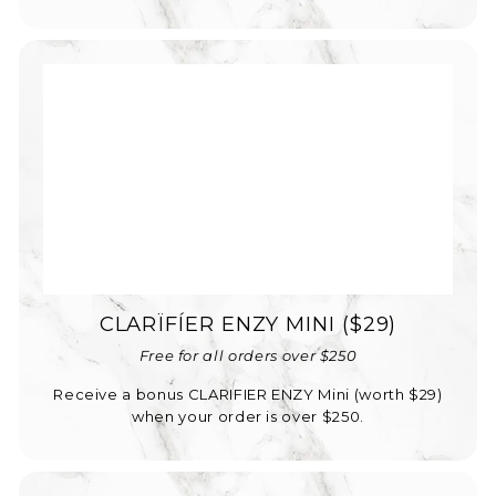
CLARÏFÍER ENZY MINI ($29)
Free for all orders over $250
Receive a bonus CLARIFIER ENZY Mini (worth $29)
when your order is over $250.