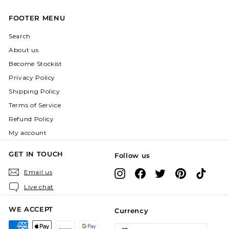
FOOTER MENU
Search
About us
Become Stockist
Privacy Policy
Shipping Policy
Terms of Service
Refund Policy
My account
GET IN TOUCH
Follow us
Instagram
Facebook
X
Pinterest
TikTok
Email us
Live chat
WE ACCEPT
Currency