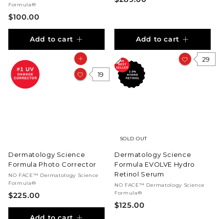
Formula®
2
$
$100.00
8
1
9
Add to cart
Add to cart
0
.
0
0
29
Add to cart
.
0
0
19
0
SOLD OUT
Dermatology Science
Dermatology Science
Formula Photo Corrector
Formula EVOLVE Hydro
Retinol Serum
NO FACE™ Dermatology Science
Formula®
NO FACE™ Dermatology Science
Formula®
$
$225.00
$
$125.00
2
1
Add to cart
2