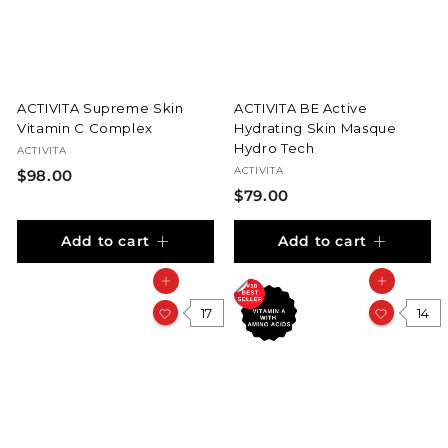
i
c
e
ACTIVITA Supreme Skin
ACTIVITA BE Active
Vitamin C Complex
Hydrating Skin Masque
Hydro Tech
ACTIVITA
ACTIVITA
$
$98.00
$
$79.00
9
7
8
Add to cart
Add to cart
9
.
.
0
Add to cart
Add to cart
0
0
17
0
14