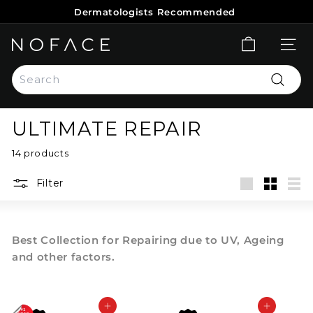
Skip
Dermatologists Recommended
to
Pause
content
slideshow
N
SITE 
O
Search
F
Search
A
C
ULTIMATE REPAIR
E
S
14 products
K
Filter
I
Large
Small
List
N
C
Best Collection for Repairing due to UV, Ageing
A
and other factors.
R
E
Add to cart
Add to cart