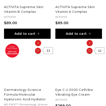
ACTIVITA Supreme Skin
ACTIVITA Supreme Skin
Vitamin B Complex
Vitamin A Complex
ACTIVITA
ACTIVITA
$
$
$89.00
$89.00
8
8
Add to cart
Add to cart
9
9
.
.
Add to cart
Add to cart
0
0
0
33
0
42
Dermatology Science
Eye C U 3000 CellVibe
Formula Molecular
Vibrating Eye Cream
Hyaluronic Acid Hydrator
ACTIVITA
NO FACE™ Dermatology Science
$
$289.00