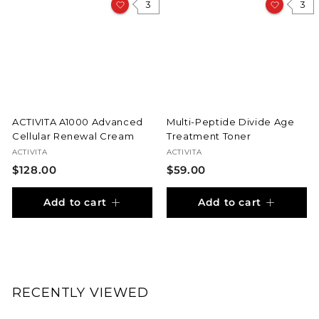
0
3
3
0
ACTIVITA A1000 Advanced
Multi-Peptide Divide Age
Cellular Renewal Cream
Treatment Toner
ACTIVITA
ACTIVITA
$
$
$128.00
$59.00
1
5
Add to cart
Add to cart
2
9
8
.
.
0
0
0
0
RECENTLY VIEWED