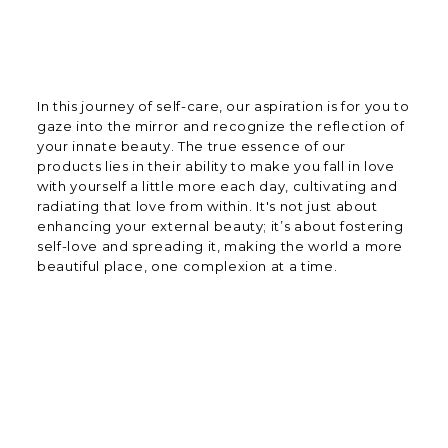
In this journey of self-care, our aspiration is for you to
gaze into the mirror and recognize the reflection of
your innate beauty. The true essence of our
products lies in their ability to make you fall in love
with yourself a little more each day, cultivating and
radiating that love from within. It's not just about
enhancing your external beauty; it’s about fostering
self-love and spreading it, making the world a more
beautiful place, one complexion at a time.