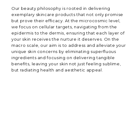
Our beauty philosophy is rooted in delivering
exemplary skincare products that not only promise
but prove their efficacy. At the microcosmic level,
we focus on cellular targets, navigating from the
epidermis to the dermis, ensuring that each layer of
your skin receives the nurture it deserves. On the
macro scale, our aim is to address and alleviate your
unique skin concerns by eliminating superfluous
ingredients and focusing on delivering tangible
benefits, leaving your skin not just feeling sublime,
but radiating health and aesthetic appeal.