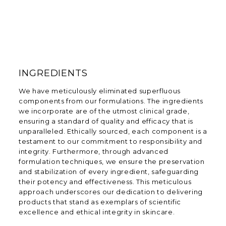
INGREDIENTS
We have meticulously eliminated superfluous
components from our formulations. The ingredients
we incorporate are of the utmost clinical grade,
ensuring a standard of quality and efficacy that is
unparalleled. Ethically sourced, each component is a
testament to our commitment to responsibility and
integrity. Furthermore, through advanced
formulation techniques, we ensure the preservation
and stabilization of every ingredient, safeguarding
their potency and effectiveness. This meticulous
approach underscores our dedication to delivering
products that stand as exemplars of scientific
excellence and ethical integrity in skincare.