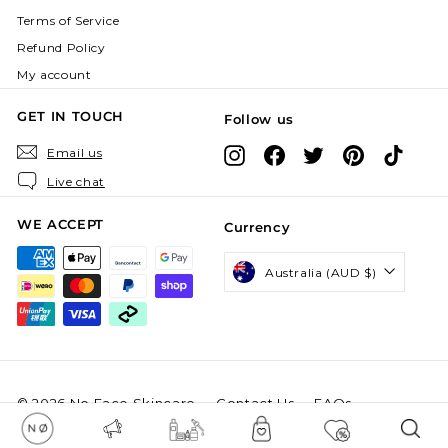
Terms of Service
Refund Policy
My account
GET IN TOUCH
Follow us
Instagram
Facebook
X
Pinterest
TikTok
Email us
Live chat
WE ACCEPT
Currency
Australia (AUD $)
© 2026 No Face Skincare
Contact Us
FAQs
Powered by Shopify