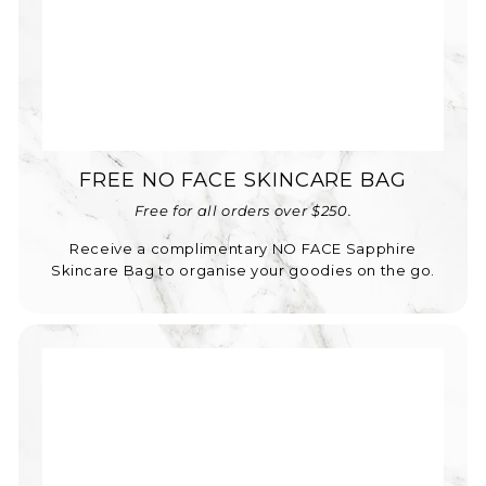
FREE NO FACE SKINCARE BAG
Free for all orders over $250.
Receive a complimentary NO FACE Sapphire
Skincare Bag to organise your goodies on the go.