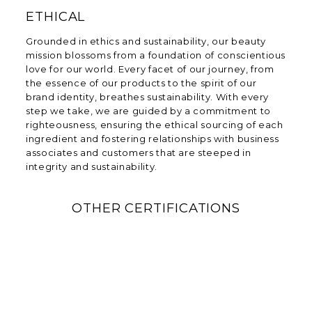
ETHICAL
Grounded in ethics and sustainability, our beauty
mission blossoms from a foundation of conscientious
love for our world. Every facet of our journey, from
the essence of our products to the spirit of our
brand identity, breathes sustainability. With every
step we take, we are guided by a commitment to
righteousness, ensuring the ethical sourcing of each
ingredient and fostering relationships with business
associates and customers that are steeped in
integrity and sustainability.
OTHER CERTIFICATIONS