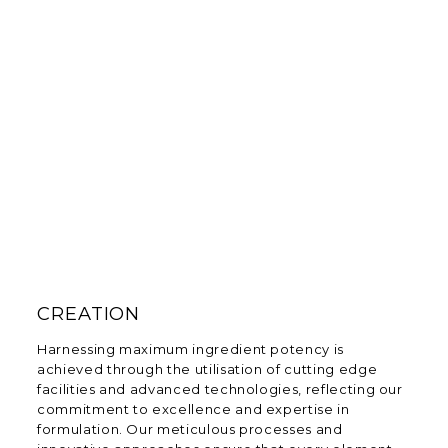
CREATION
Harnessing maximum ingredient potency is
achieved through the utilisation of cutting edge
facilities and advanced technologies, reflecting our
commitment to excellence and expertise in
formulation. Our meticulous processes and