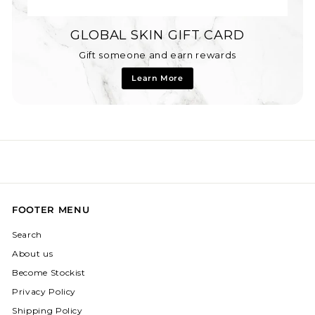
GLOBAL SKIN GIFT CARD
Gift someone and earn rewards
Learn More
FOOTER MENU
Search
About us
Become Stockist
Privacy Policy
Shipping Policy