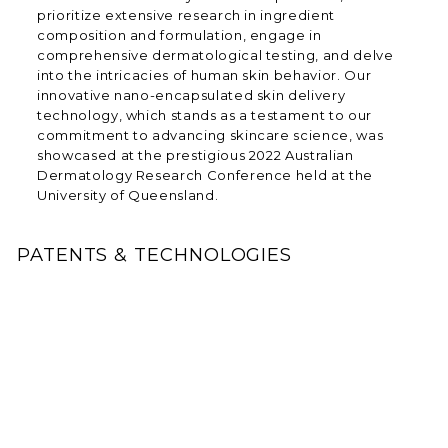
prioritize extensive research in ingredient
composition and formulation, engage in
comprehensive dermatological testing, and delve
into the intricacies of human skin behavior. Our
innovative nano-encapsulated skin delivery
technology, which stands as a testament to our
commitment to advancing skincare science, was
showcased at the prestigious 2022 Australian
Dermatology Research Conference held at the
University of Queensland.
PATENTS & TECHNOLOGIES