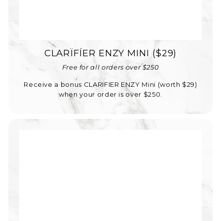
CLARÏFÍER ENZY MINI ($29)
Free for all orders over $250
Receive a bonus CLARIFIER ENZY Mini (worth $29)
when your order is over $250.