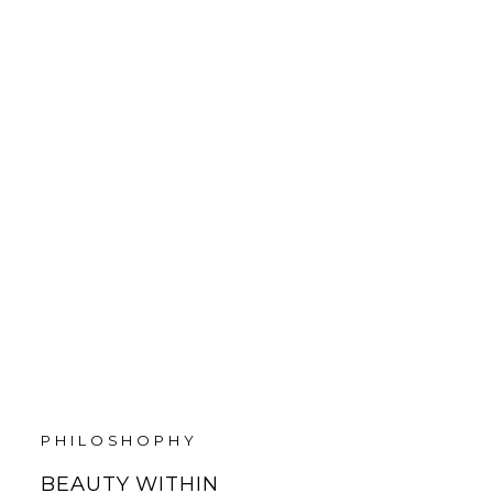
PHILOSHOPHY
BEAUTY WITHIN