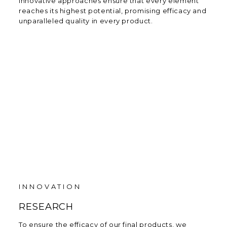
innovative approaches ensure that every element
reaches its highest potential, promising efficacy and
unparalleled quality in every product.
INNOVATION
RESEARCH
To ensure the efficacy of our final products, we