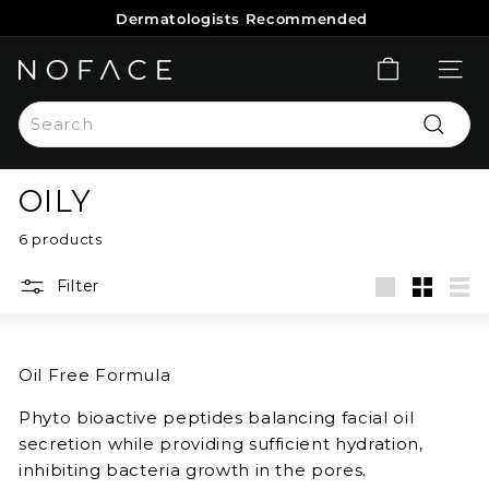
Skip
Dermatologists Recommended
to
Pause
content
slideshow
N
SITE 
O
Search
F
Search
A
C
OILY
E
S
6 products
K
Filter
I
Large
Small
List
N
C
Oil Free Formula
A
R
Phyto bioactive peptides balancing facial oil
E
secretion while providing sufficient hydration,
inhibiting bacteria growth in the pores.