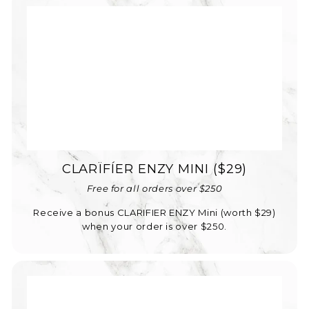
CLARÏFÍER ENZY MINI ($29)
Free for all orders over $250
Receive a bonus CLARIFIER ENZY Mini (worth $29)
when your order is over $250.