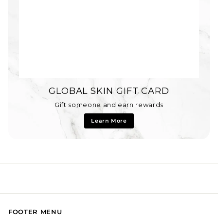
GLOBAL SKIN GIFT CARD
Gift someone and earn rewards
Learn More
FOOTER MENU