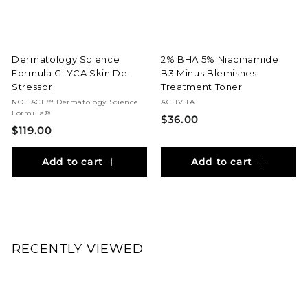
r
t
Dermatology Science
2% BHA 5% Niacinamide
Formula GLYCA Skin De-
B3 Minus Blemishes
Stressor
Treatment Toner
NO FACE™ Dermatology Science
ACTIVITA
Formula®
$
$36.00
$
$119.00
3
1
6
Add to cart
Add to cart
1
.
9
0
.
0
0
0
RECENTLY VIEWED