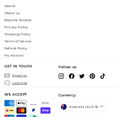
Search
About us
Become Stockist
Privacy Policy
Shipping Policy
Terms of Service
Refund Policy
My account
GET IN TOUCH
Follow us
Instagram
Facebook
X
Pinterest
TikTok
Email us
Live chat
WE ACCEPT
Currency
Australia (AUD $)