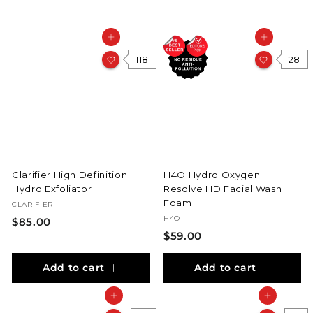
Add to cart
Add to cart
118
28
Clarifier High Definition
H4O Hydro Oxygen
Hydro Exfoliator
Resolve HD Facial Wash
Foam
CLARIFIER
H4O
$
$85.00
$
$59.00
8
5
5
Add to cart
Add to cart
9
.
.
0
Add to cart
Add to cart
0
0