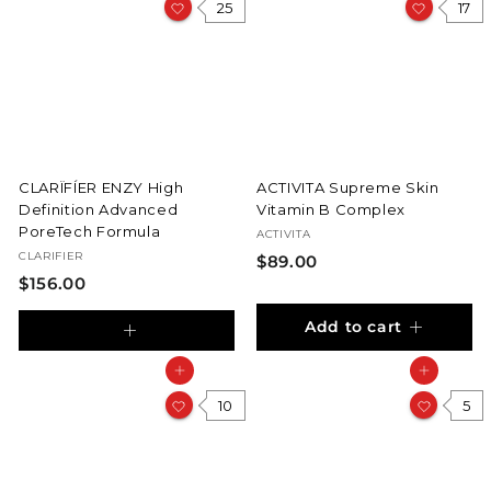
25
0
17
CLARÏFÍER ENZY High
ACTIVITA Supreme Skin
Definition Advanced
Vitamin B Complex
PoreTech Formula
ACTIVITA
CLARIFIER
$
$89.00
$
$156.00
8
1
9
Add to cart
5
.
A
6
d
0
Add to cart
Add to cart
d
.
0
10
5
t
0
o
0
c
a