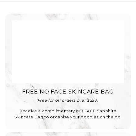
FREE NO FACE SKINCARE BAG
Free for all orders over $250.
Receive a complimentary NO FACE Sapphire
Skincare Bag to organise your goodies on the go.