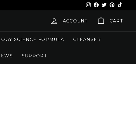
Instagram
Facebook
X
Pinterest
TikTok
ACCOUNT
CART
OGY SCIENCE FORMULA
CLEANSER
NEWS
SUPPORT