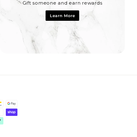
Gift someone and earn rewards
Learn More