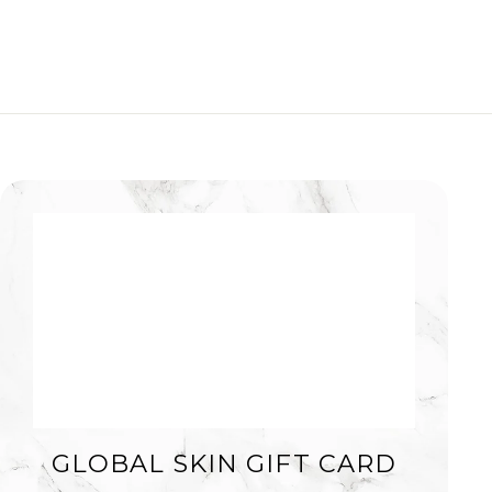
GLOBAL SKIN GIFT CARD