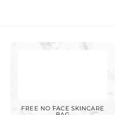
FREE NO FACE SKINCARE
BAG