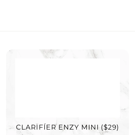
CLARÏFÍER ENZY MINI ($29)