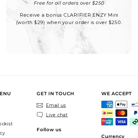
Free for all orders over $250
Receive a bonus CLARIFIER ENZY Mini
(worth $29) when your order is over $250.
MENU
GET IN TOUCH
WE ACCEPT
Email us
Live chat
ckist
Follow us
icy
Currency