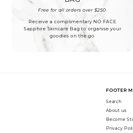
Free for all orders over $250.
Receive a complimentary NO FACE
Sapphire Skincare Bag to organise your
goodies on the go.
FOOTER 
Search
About us
Become Sto
Privacy Pol