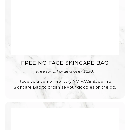
FREE NO FACE SKINCARE BAG
Free for all orders over $250.
Receive a complimentary NO FACE Sapphire
Skincare Bag to organise your goodies on the go.