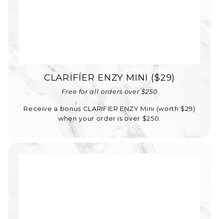
CLARÏFÍER ENZY MINI ($29)
Free for all orders over $250
Receive a bonus CLARIFIER ENZY Mini (worth $29)
when your order is over $250.