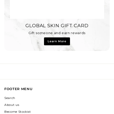
GLOBAL SKIN GIFT CARD
Gift someone and earn rewards
Learn More
FOOTER MENU
Search
About us
Become Stockist