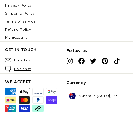
Privacy Policy
Shipping Policy
Terms of Service
Refund Policy
My account
GET IN TOUCH
Follow us
Instagram
Facebook
X
Pinterest
TikTok
Email us
Live chat
WE ACCEPT
Currency
Australia (AUD $)