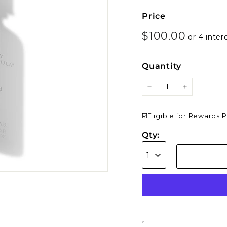
Price
Regular
$100.0
$100.00
price
Quantity
−
+
☑️Eligible for Rewards 
Qty: