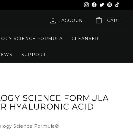
Instagram
Facebook
X
Pinterest
TikTok
ACCOUNT
CART
OGY SCIENCE FORMULA
CLEANSER
NEWS
SUPPORT
OGY SCIENCE FORMULA
R HYALURONIC ACID
R
logy Science Formula®