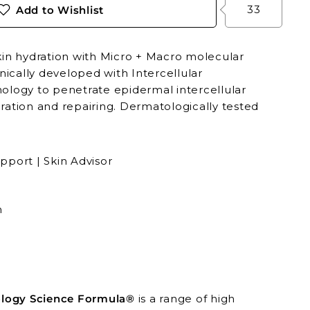
33
Add to Wishlist
kin hydration with Micro + Macro molecular
inically developed with Intercellular
ology to penetrate epidermal intercellular
ration and repairing. Dermatologically tested
pport | Skin Advisor
n
ogy Science Formula®
is a range of high