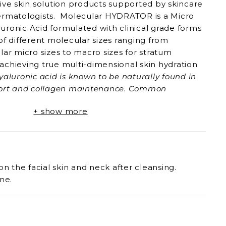
ive skin solution products supported by skincare
ermatologists. Molecular HYDRATOR is a Micro
uronic Acid formulated with clinical grade forms
of different molecular sizes ranging from
lar micro sizes to macro sizes for stratum
achieving true multi-dimensional skin hydration
yaluronic acid is known to be naturally found in
pport and collagen maintenance. Common
 bigger molecular sizes are not able to be
+ show more
kin layers, thus aren't optimised for skin
icro Muti-Molecular Hyaluronic Acid overcomes
llenges by combining multiple molecular sizes of
ised skin support and effective rejuvenation.
al Hydration
on the facial skin and neck after cleansing.
ne.
t
ntenance