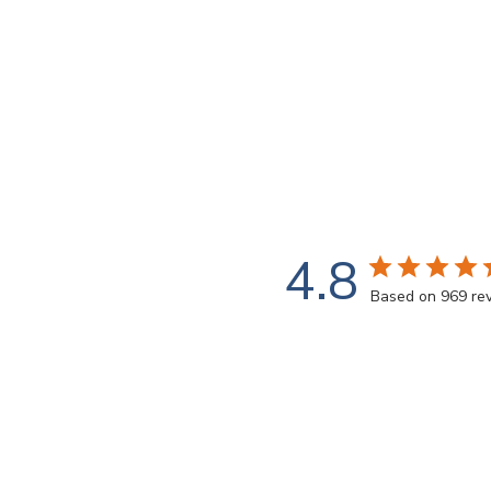
4.8
Based on 969 re