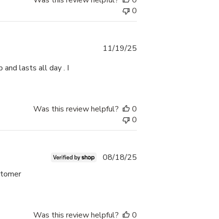
Was this review helpful?
0
0
Published
11/19/25
date
 and lasts all day . I
Was this review helpful?
0
0
Published
08/18/25
date
ustomer
Was this review helpful?
0