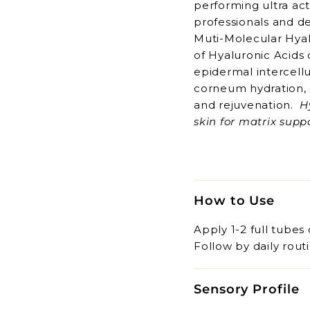
performing ultra act
professionals and d
Muti-Molecular Hyal
of Hyaluronic Acids 
epidermal intercellu
corneum hydration, 
and rejuvenation.
H
skin for matrix su
Hyaluronic Acid with
absorbed by deeper s
rejuvenation. The M
the formulating cha
How to Use
natural HA for optim
Multi-dimension
Apply 1-2 full tubes 
Rejuvenation
Follow by daily routi
Collagen Suppor
Skin Matrix Mai
Sensory Profile