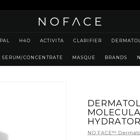
N
O
F
PAL
H4O
ACTIVITA
CLARIFIER
DERMATOL
A
C
SERUM/CONCENTRATE
MASQUE
BRANDS
E
S
K
I
N
C
DERMATOL
A
MOLECULA
R
HYDRATO
E
NO FACE™ Dermato