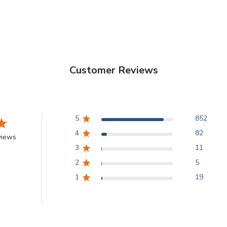
hyperpigmentation.
an essential propert
and elastic. The Mo
for firmness and ela
be delivered to the r
Customer Reviews
8 WEEKS DAILY AP
increases skin r
5
852
4
82
views
3
11
2
5
1
19