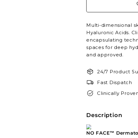
Multi-dimensional s
Hyaluronic Acids. Cl
encapsulating techn
spaces for deep hyd
and approved.
24/7 Product Su
Fast Dispatch
Clinically Prove
Description
NO FACE™ Dermatol