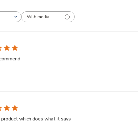
With media
BEF
recommend
 product which does what it says