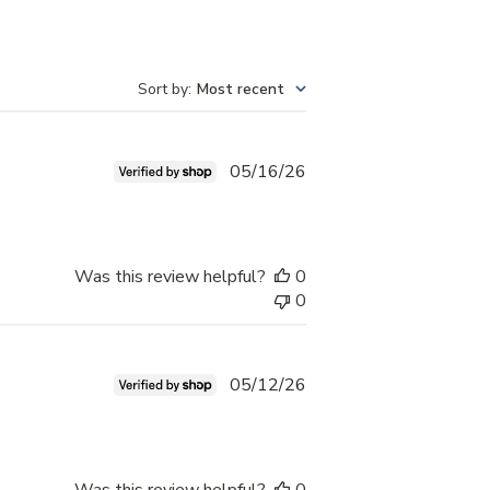
Sort by
:
Most recent
ORE AFTER ">
Published
05/16/26
date
Was this review helpful?
0
0
Published
05/12/26
date