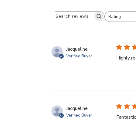
Rating
Search
All ratings
reviews
Jacqueline
Verified Buyer
Highly 
Jacqueline
Verified Buyer
Fantastic