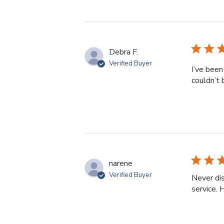
Debra F.
Verified Buyer
I’ve been
couldn’t 
narene
Verified Buyer
Never dis
service.