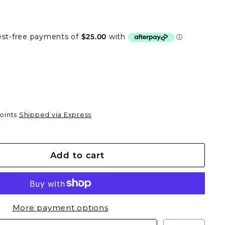
0
Points
Shipped via Express
Add to cart
More payment options