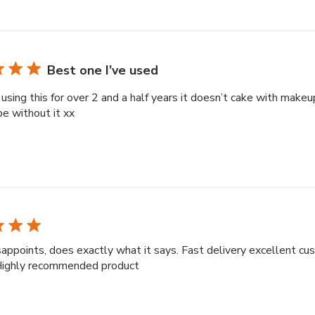
Best one I’ve used
 using this for over 2 and a half years it doesn’t cake with makeup
be without it xx
appoints, does exactly what it says. Fast delivery excellent c
 Highly recommended product