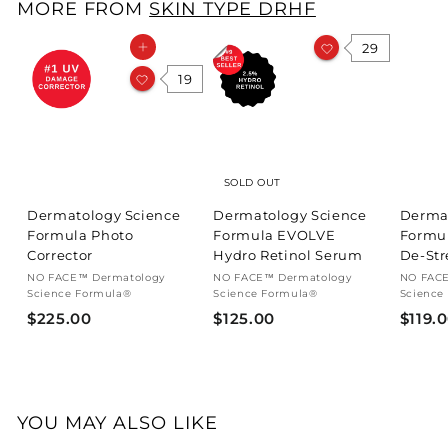
MORE FROM
SKIN TYPE DRHF
.
0
29
Add to cart
0
19
SOLD OUT
Dermatology Science
Dermatology Science
Derma
Formula Photo
Formula EVOLVE
Formu
Corrector
Hydro Retinol Serum
De-Str
NO FACE™ Dermatology
NO FACE™ Dermatology
NO FACE
Science Formula®
Science Formula®
Science
$
$
$225.00
$125.00
$119.
2
1
2
2
5
5
.
.
YOU MAY ALSO LIKE
0
0