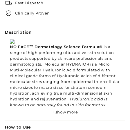
Fast Dispatch
Clinically Proven
Description
NO FACE™ Dermatology Science Formula®
is a
range of high performing ultra active skin solution
products supported by skincare professionals and
dermatologists. Molecular HYDRATOR is a Micro
Muti-Molecular Hyaluronic Acid formulated with
clinical grade forms of Hyaluronic Acids of different
molecular sizes ranging from epidermal intercellular
micro sizes to macro sizes for stratum corneum
hydration, achieving true multi-dimensional skin
hydration and rejuvenation.
Hyaluronic acid is
known to be naturally found in skin for matrix
support and collagen maintenance. Common
+ show more
Hyaluronic Acid with bigger molecular sizes are not
able to be absorbed by deeper skin layers, thus
How to Use
aren't optimised for skin rejuvenation. The