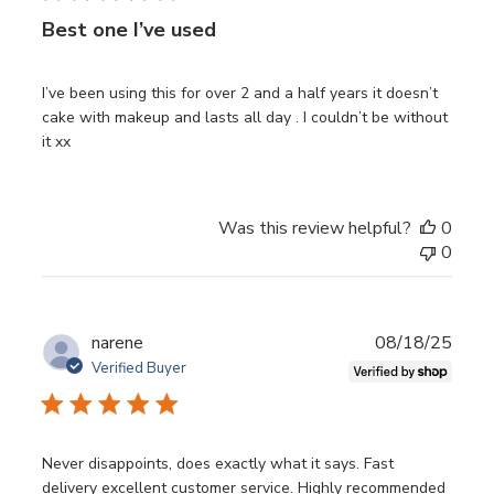
Best one I’ve used
I’ve been using this for over 2 and a half years it doesn’t
cake with makeup and lasts all day . I couldn’t be without
it xx
Was this review helpful?
0
0
Publ
narene
08/18/25
date
Verified Buyer
Never disappoints, does exactly what it says. Fast
delivery excellent customer service. Highly recommended