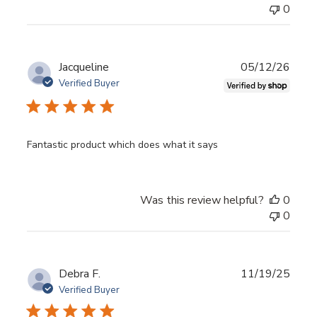
0
Publ
Jacqueline
05/12/26
date
Verified Buyer
Fantastic product which does what it says
Was this review helpful?
0
0
Publ
Debra F.
11/19/25
date
Verified Buyer