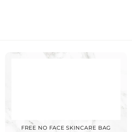
FREE NO FACE SKINCARE BAG