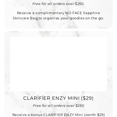
Free for all orders over $250.
Receive a complimentary NO FACE Sapphire
Skincare Bag to organise your goodies on the go.
CLARÏFÍER ENZY MINI ($29)
Free for all orders over $250
Receive a bonus CLARIFIER ENZY Mini (worth $29)