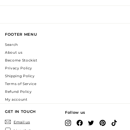
FOOTER MENU
Search
About us
Become Stockist
Privacy Policy
Shipping Policy
Terms of Service
Refund Policy
My account
GET IN TOUCH
Follow us
Instagram
Facebook
X
Pinterest
TikTok
Email us