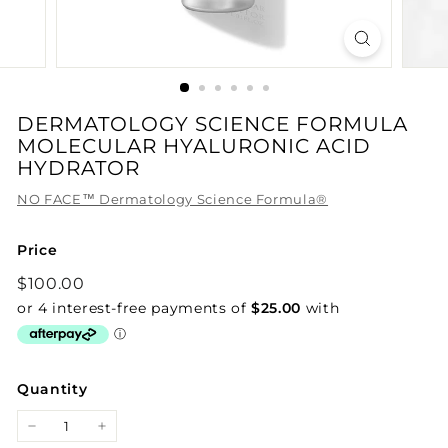
DERMATOLOGY SCIENCE FORMULA
MOLECULAR HYALURONIC ACID
HYDRATOR
NO FACE™ Dermatology Science Formula®
Price
Regular
$100.00
$100.00
price
Quantity
−
+