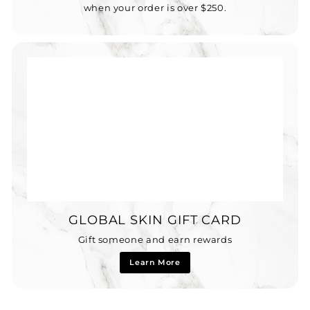
when your order is over $250.
GLOBAL SKIN GIFT CARD
Gift someone and earn rewards
Learn More