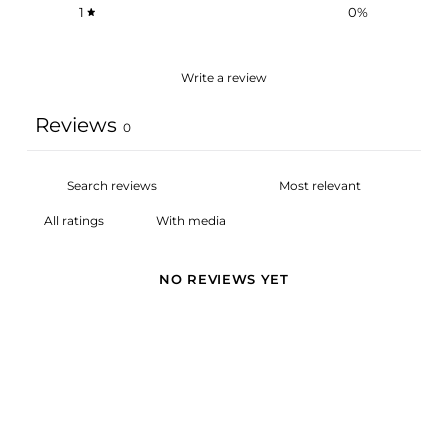
1
0
%
Write a review
Reviews
0
With media
NO REVIEWS YET