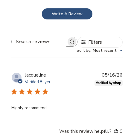
enhances skin volume.
Write A Review
Filters
Search
reviews
Sort by
:
Most recent
Publ
Jacqueline
05/16/26
date
Verified Buyer
BEFORE AFTER ">
Highly recommend
Was this review helpful?
0