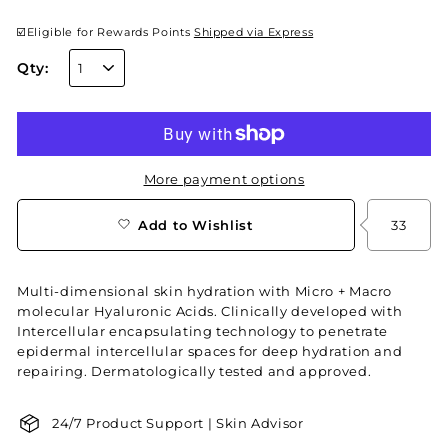
☑️Eligible for Rewards Points
Shipped via Express
Qty:
More payment options
Add to Wishlist
33
Multi-dimensional skin hydration with Micro + Macro
molecular Hyaluronic Acids. Clinically developed with
Intercellular encapsulating technology to penetrate
epidermal intercellular spaces for deep hydration and
repairing. Dermatologically tested and approved.
24/7 Product Support | Skin Advisor