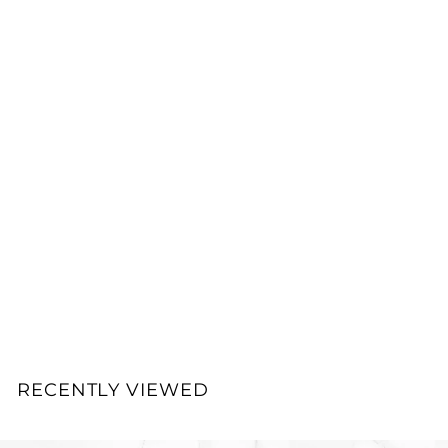
0
0
Add to cart
33
Dermatology Science
Formula Molecular
Hyaluronic Acid
Hydrator
NO FACE™ Dermatology
Science Formula®
$
$100.00
1
0
0
RECENTLY VIEWED
.
0