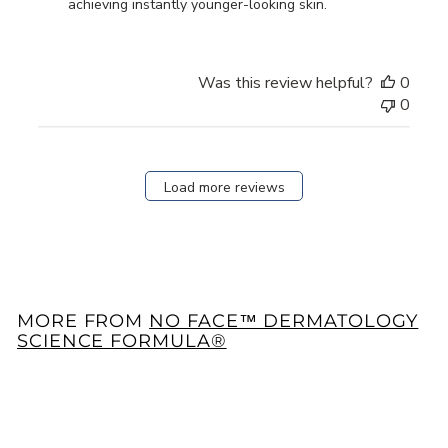
Owner
achieving instantly younger-looking skin.
on
Review
by
Was this review helpful?
0
Store
0
Owner
on
Fri
Nov
Load more reviews
15
2024
MORE FROM
NO FACE™ DERMATOLOGY
SCIENCE FORMULA®
Add to cart
33