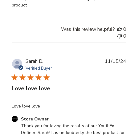
product
Was this review helpful?
0
0
Publ
Sarah D.
11/15/24
date
Verified Buyer
Love love love
Love love love
Comments
Store Owner
by
Thank you for loving the results of our YouthFx 
Store
Definer, Sarah! It is undoubtedly the best product for 