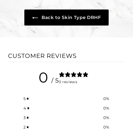
0
Back to Skin Type DRHF
CUSTOMER REVIEWS
0
/ 5
0 reviews
5
0
%
4
0
%
3
0
%
2
0
%