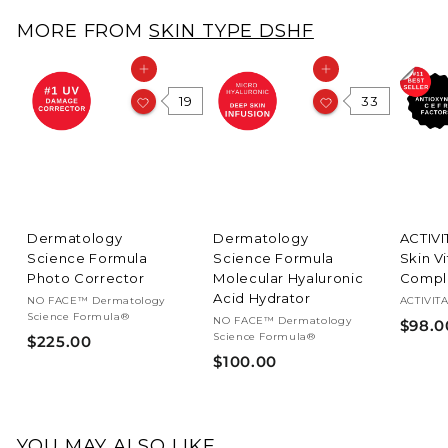
.
MORE FROM
SKIN TYPE DSHF
0
0
Add to cart
Add to cart
19
33
Dermatology
Dermatology
ACTIV
Science Formula
Science Formula
Skin V
Photo Corrector
Molecular Hyaluronic
Compl
Acid Hydrator
NO FACE™ Dermatology
ACTIVIT
Science Formula®
NO FACE™ Dermatology
$98.0
Science Formula®
$
$225.00
$
$100.00
2
1
2
0
5
0
.
YOU MAY ALSO LIKE