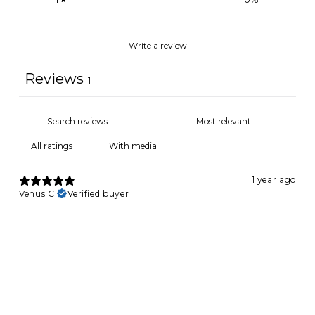
Write a review
Reviews
1
With media
1 year ago
Venus C.
Verified buyer