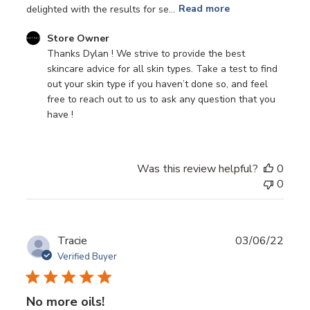
delighted with the results for se...
Read more
Comments
Store Owner
by
Thanks Dylan ! We strive to provide the best 
Store
skincare advice for all skin types. Take a test to find 
Owner
out your skin type if you haven’t done so, and feel 
on
free to reach out to us to ask any question that you 
Review
have !
by
Store
Owner
Was this review helpful?
0
on
0
Sun
Mar
20
2022
Publ
Tracie
03/06/22
date
Verified Buyer
No more oils!