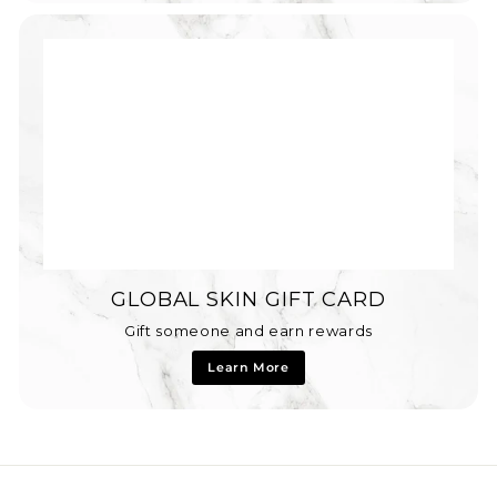
GLOBAL SKIN GIFT CARD
Gift someone and earn rewards
Learn More