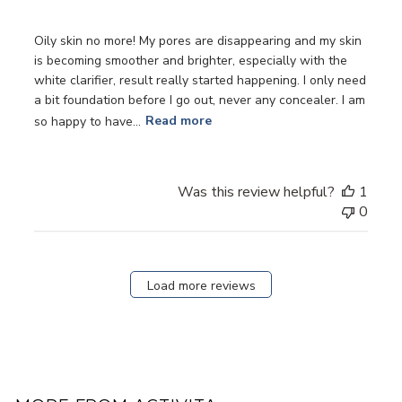
Oily skin no more! My pores are disappearing and my skin
is becoming smoother and brighter, especially with the
white clarifier, result really started happening. I only need
a bit foundation before I go out, never any concealer. I am
so happy to have...
Read more
Was this review helpful?
1
0
Load more reviews