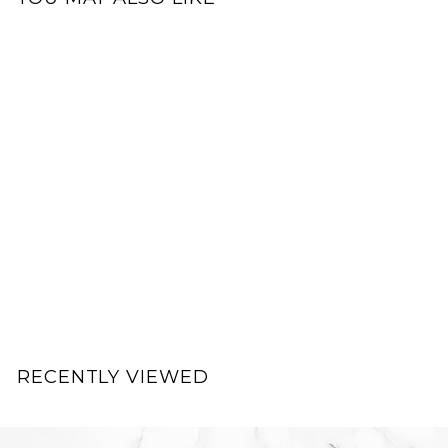
.
0
0
0
Add to cart
0
17
ACTIVITA Supreme
Skin Vitamin B
Complex
ACTIVITA
$
$89.00
8
9
.
RECENTLY VIEWED
0
0