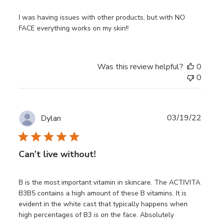
I was having issues with other products, but with NO
FACE everything works on my skin!!
Was this review helpful?
0
0
Publ
03/19/22
Dylan
date
Can’t live without!
B is the most important vitamin in skincare. The ACTIVITA
B3B5 contains a high amount of these B vitamins. It is
evident in the white cast that typically happens when
high percentages of B3 is on the face. Absolutely