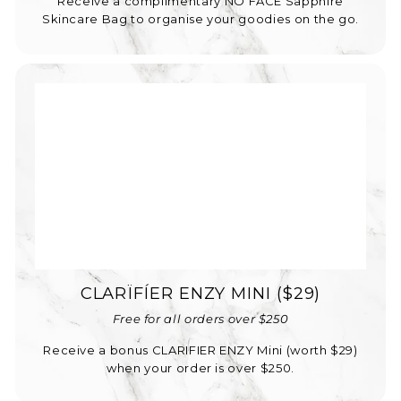
Receive a complimentary NO FACE Sapphire
Skincare Bag to organise your goodies on the go.
CLARÏFÍER ENZY MINI ($29)
Free for all orders over $250
Receive a bonus CLARIFIER ENZY Mini (worth $29)
when your order is over $250.