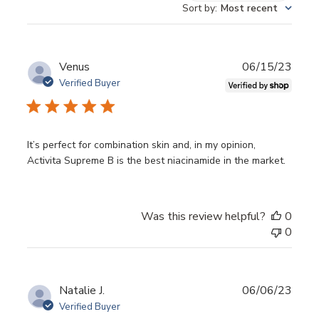
reviews
Sort by
:
Most recent
BLEMISH CORRECTION.
The B3B5 power duo can
correct dark spots due to environmental damage
and ageing by lightening hyperpigmentation.
Publ
Venus
06/15/23
AGEING SUPPORT.
Skin smoothing properties in
date
Verified Buyer
Niacinamax create a smoother, even toned skin
canvas for a pleasant experience to reverse signs of
ageing.
It’s perfect for combination skin and, in my opinion,
Activita Supreme B is the best niacinamide in the market.
KEY BENEFITS
Enhances lipid barrier
Was this review helpful?
0
Minimises pore appearance
0
Regulates oil production appearance
Reduces hyperpigmentation
Publ
Natalie J.
06/06/23
KEY INGREDIENTS
date
Verified Buyer