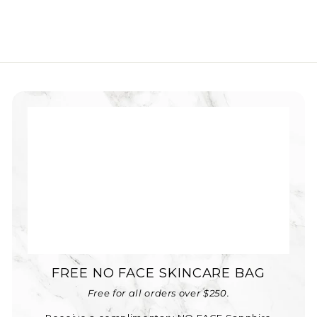
FREE NO FACE SKINCARE BAG
Free for all orders over $250.