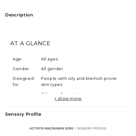
Description
AT A GLANCE
Age:
All ages
Gender:
All gender
Designed
People with oily and blemish prone
for:
skin types
Oiliness, Congestion,
Skin
+ show more
Hyperpigmentation, Uneven Skin
Concerns:
Tone, Blemishes, Wrinkles
Sensory Profile
SKINNO
Oily, Dry, Sensitive, Hyperpigmented,
Types:
Lax
Product
No Fragrance, No Alcohol, No Oil