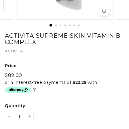
ACTIVITA SUPREME SKIN VITAMIN B
COMPLEX
ACTIVITA
Price
Regular
$89.00
$89.00
price
Quantity
−
+