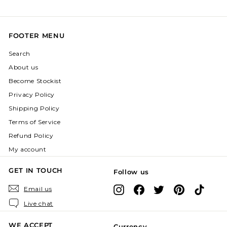
FOOTER MENU
Search
About us
Become Stockist
Privacy Policy
Shipping Policy
Terms of Service
Refund Policy
My account
GET IN TOUCH
Follow us
Instagram
Facebook
X
Pinterest
TikTok
Email us
Live chat
WE ACCEPT
Currency