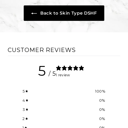
Back to Skin Type DSHF
CUSTOMER REVIEWS
5
/ 5
1 review
5
100
%
4
0
%
3
0
%
2
0
%
1
0
%