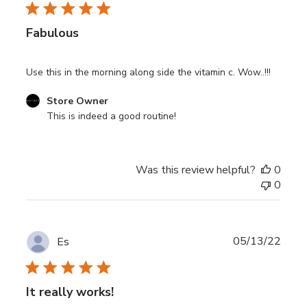
Highly concentrated Vitamin B3, B5
Fabulous
Use this in the morning along side the vitamin c. Wow..!!!
Comments
Store Owner
by
This is indeed a good routine!
Store
Owner
on
Was this review helpful?
0
Review
0
by
Store
Owner
on
Publ
05/13/22
Es
Thu
date
Jun
08
It really works!
2023