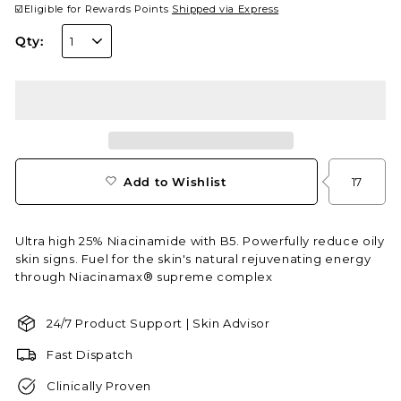
☑️Eligible for Rewards Points
Shipped via Express
Qty:
Add to Wishlist
17
Ultra high 25% Niacinamide with B5. Powerfully reduce oily
skin signs. Fuel for the skin's natural rejuvenating energy
through Niacinamax® supreme complex
24/7 Product Support | Skin Advisor
Fast Dispatch
Clinically Proven