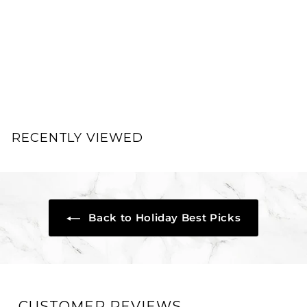
FacePal Pores Deep
Cleansing Facial Pad
FacePal
$
$39.00
3
9
.
RECENTLY VIEWED
0
0
Back to Holiday Best Picks
CUSTOMER REVIEWS