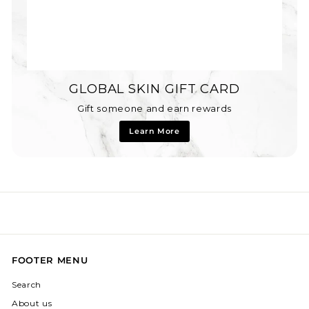
GLOBAL SKIN GIFT CARD
Gift someone and earn rewards
Learn More
FOOTER MENU
Search
About us