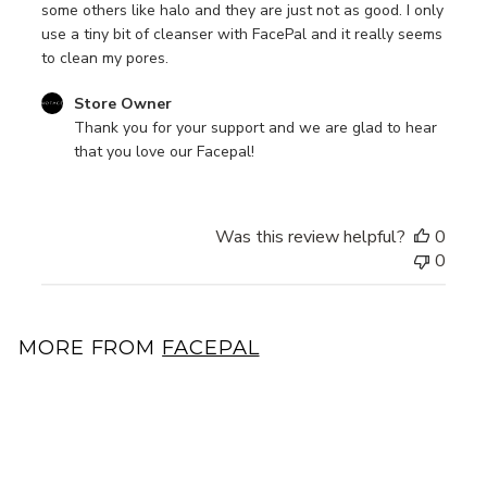
some others like halo and they are just not as good. I only
use a tiny bit of cleanser with FacePal and it really seems
to clean my pores.
Comments
Store Owner
by
Thank you for your support and we are glad to hear 
Store
that you love our Facepal!
Owner
on
Review
Was this review helpful?
0
by
0
Store
Owner
on
Tue
MORE FROM
FACEPAL
Jan
24
Add to cart
2023
17