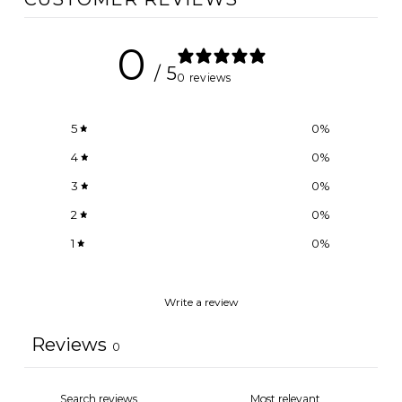
0
/ 5
0 reviews
5
0
%
4
0
%
3
0
%
2
0
%
1
0
%
Write a review
Reviews
0