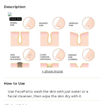
Description
+ show more
How to Use
Use FacePal to wash the skin with just water or a
facial cleanser, then wipe the skin dry with it.