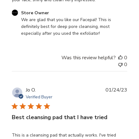
Comments
Store Owner
by
We are glad that you like our Facepal! This is 
Store
definitely best for deep pore cleansing, most 
Owner
especially after you used the exfoliator!
on
Review
by
Was this review helpful?
0
Store
0
Owner
on
Fri
Feb
Publ
Jo O.
01/24/23
10
date
Verified Buyer
2023
Best cleansing pad that I have tried
This is a cleansing pad that actually works. I've tried