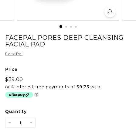
FACEPAL PORES DEEP CLEANSING
FACIAL PAD
FacePal
Price
Regular
$39.00
$39.00
price
Quantity
−
+