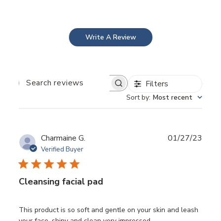
(Reduced Friction Fibres), to gently remove
environmental pollution, sebum congestion and
sunscreen/makeup.
Results
Deep daily cleansing
Write A Review
Makeup and Sunscreen removing
Clear pores
Less congestion
Reduced blackheads/whiteheads and overall
Filters
blemishes
Search
reviews
Sort by
:
Most recent
Publ
Charmaine G.
01/27/23
date
Verified Buyer
Cleansing facial pad
This product is so soft and gentle on your skin and leash
">
your face, shiny and clean very impressed.