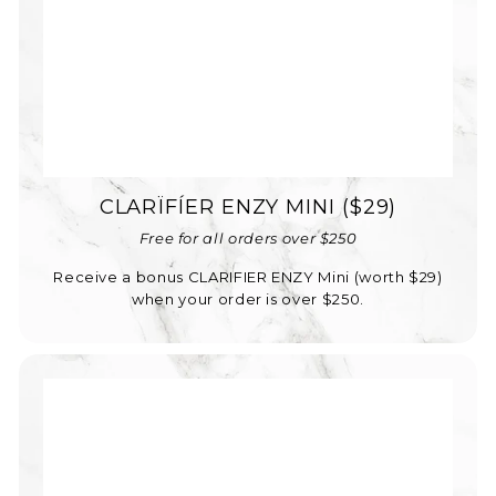
CLARÏFÍER ENZY MINI ($29)
Free for all orders over $250
Receive a bonus CLARIFIER ENZY Mini (worth $29)
when your order is over $250.