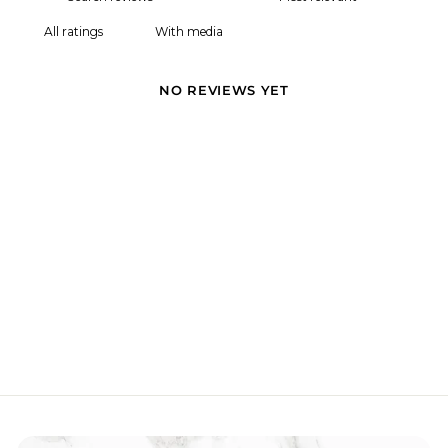
With media
NO REVIEWS YET