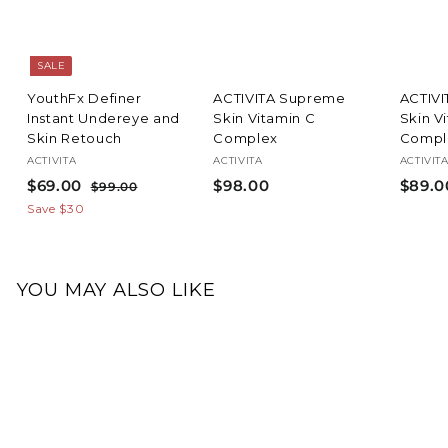
SALE
YouthFx Definer
ACTIVITA Supreme
ACTIV
Instant Undereye and
Skin Vitamin C
Skin V
Skin Retouch
Complex
Compl
ACTIVITA
ACTIVITA
ACTIVIT
S
$
R
$
$69.00
$98.00
$89.0
$
$99.00
a
e
9
6
9
Save $30
l
g
9
9
8
.
e
u
.
.
0
p
l
0
0
0
r
a
YOU MAY ALSO LIKE
i
0
r
0
c
p
Add to cart
e
r
17
i
c
e