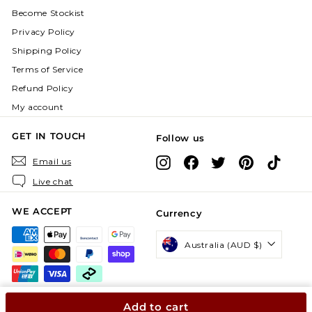
Become Stockist
Privacy Policy
Shipping Policy
Terms of Service
Refund Policy
My account
GET IN TOUCH
Follow us
Instagram
Facebook
X
Pinterest
TikTok
Email us
Live chat
WE ACCEPT
Currency
Australia (AUD $)
Add to cart