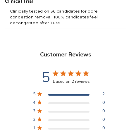
Clinical Trial
Clinically tested on 36 candidates for pore
congestion removal. 100% candidates feel
decongested after 1 use.
Customer Reviews
5
Based on 2 reviews
5
2
4
0
FacePal Pores
scientific facial cleansing pads are
3
0
tested to gently reach inside the pores for daily
cleansing. Dermatologically developed for all skin
2
0
types,
FacePal
PORES
is made with FACE
1
0
FIBRE™
with a Tuck n Wipe pocket, through RFF