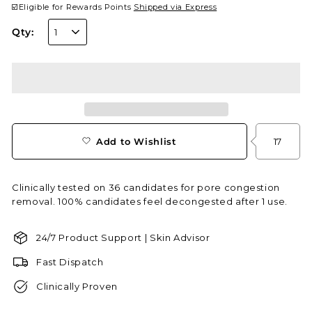
☑️Eligible for Rewards Points
Shipped via Express
Qty:
Add to Wishlist
17
Clinically tested on 36 candidates for pore congestion
removal. 100% candidates feel decongested after 1 use.
24/7 Product Support | Skin Advisor
Fast Dispatch
Clinically Proven