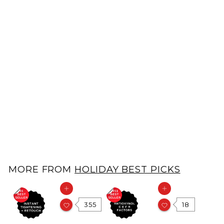
FacePal Pores Deep Cleansing Facial Pad
FacePal
$
$39.00
3
9
.
MORE FROM
HOLIDAY BEST PICKS
0
0
Add to cart
Add to cart
355
18