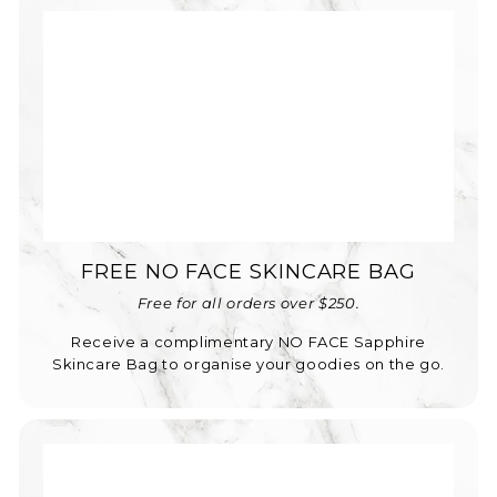
FREE NO FACE SKINCARE BAG
Free for all orders over $250.
Receive a complimentary NO FACE Sapphire
Skincare Bag to organise your goodies on the go.