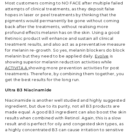
Most customers coming to NO FACE after multiple failed
attempts of clinical treatments, as they deposit false
hopes in laser or peel treatments by thinking that the
pigments would permanently be gone without coming
back after the treatments, without realising more
profound effects melanin has on the skin. Using a good
Retinoic product will enhance and sustain all clinical
treatment results, and also act as a preventative measure
for melanin re-growth. So yes, melanin blockers do block
melanin but they need to be applied daily.
Evolve
is
showing superior melanin reduction activities while
ACTIVITA A
showing more prevention activities for post
treatments. Therefore, by combining them together, you
get the best results for the long run.
Ultra B3 Niacinamide
Niacinamide is another well studied and highly suggested
ingredient, but due to its purity, not all B3 products are
made equal. A good B3 ingredient can also boost the skin
results when combined with Retinol. Again, this is a slow
result and is perfect for oily and congested skin types, as
a highly concentrated B3 can cause irritation to sensitive