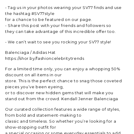
- Tag us in your photos wearing your SV77 finds and use
the hashtag #SV77style
for a chance to be featured on our page.
- Share this post with your friends and followers so
they can take advantage of this incredible offer too.
- We can’t wait to see you rocking your SV77 style!
Balenciaga / Adidas Hat
https://shor.by/fashioncelebritytrends
For a limited time only, you can enjoy a whopping 50%
discount on all items in our
store. This is the perfect chance to snag those coveted
pieces you’ve been eyeing,
or to discover new hidden gems that will make you
stand out from the crowd. Kendall Jenner Balenciaga
Our curated collection features a wide range of styles,
from bold and statement-making to
classic and timeless. So whether you’re looking for a
show-stopping outfit for
a special occasion or some everyday essentials to add