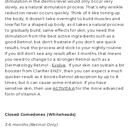
stimulation in the dermis level would only occur very
slowly, as a natural stimulation process. That's why wrinkle
reduction never occurs quickly. Think of it like toning up
the body, it doesn't take overnight to build muscles and
lose fat for a shaped up body, as it takes a natural process
to gradually build, same effects for skin, you need the
stimulation from the best active ingredients such as a
good Retinol, but don't frustrate if you don't see quick
results, trust the process and stick to your nightly routine.
If you still don't see any result after 3 months, that means
you need to change to a stronger Retinol such as a
Dermatology Retinol -
Evolve
. If your skin can sustain a bit
booster from Clarifier ENZY, then you can expect a much
quicker result as it boosts Retinol absorption by up to 8
times, but it can cause some irritation. If you have
sensitive skin, then use
ACTIVITA A
for the more advanced
form of Vitamin A.
Closed Comedones (Whiteheads)
3-6 months
(Retinol Only)