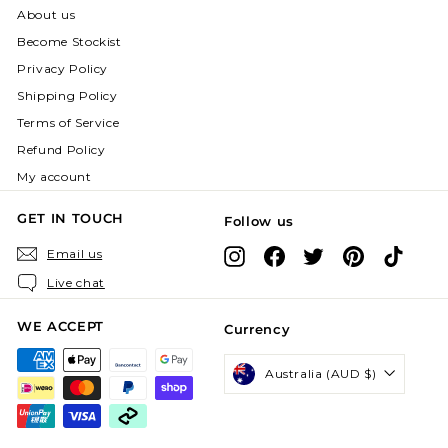
About us
Become Stockist
Privacy Policy
Shipping Policy
Terms of Service
Refund Policy
My account
GET IN TOUCH
Follow us
Instagram
Facebook
X
Pinterest
TikTok
Email us
Live chat
WE ACCEPT
Currency
Australia (AUD $)