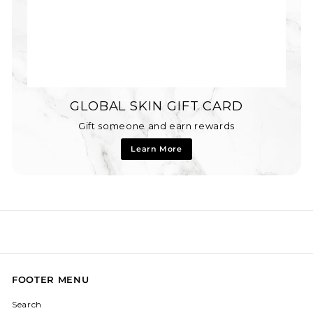
GLOBAL SKIN GIFT CARD
Gift someone and earn rewards
Learn More
FOOTER MENU
Search