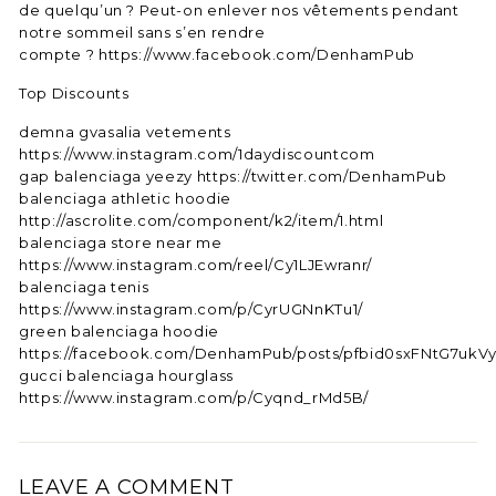
de quelqu’un ? Peut-on enlever nos vêtements pendant
notre sommeil sans s’en rendre
compte ? https://www.facebook.com/DenhamPub
Top Discounts
demna gvasalia vetements
https://www.instagram.com/1daydiscountcom
gap balenciaga yeezy https://twitter.com/DenhamPub
balenciaga athletic hoodie
http://ascrolite.com/component/k2/item/1.html
balenciaga store near me
https://www.instagram.com/reel/Cy1LJEwranr/
balenciaga tenis
https://www.instagram.com/p/CyrUGNnKTu1/
green balenciaga hoodie
https://facebook.com/DenhamPub/posts/pfbid0sxFNtG7u
gucci balenciaga hourglass
https://www.instagram.com/p/Cyqnd_rMd5B/
LEAVE A COMMENT