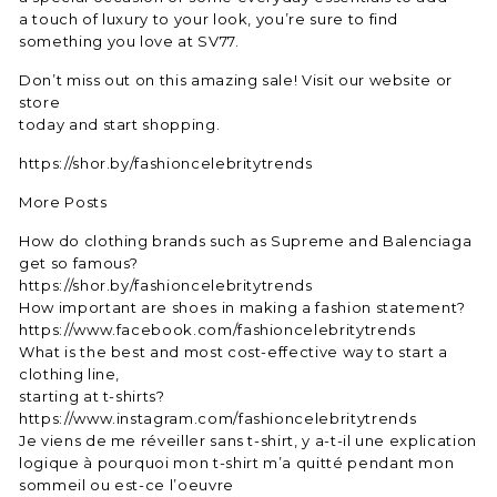
a touch of luxury to your look, you’re sure to find
something you love at SV77.
Don’t miss out on this amazing sale! Visit our website or
store
today and start shopping.
https://shor.by/fashioncelebritytrends
More Posts
How do clothing brands such as Supreme and Balenciaga
get so famous?
https://shor.by/fashioncelebritytrends
How important are shoes in making a fashion statement?
https://www.facebook.com/fashioncelebritytrends
What is the best and most cost-effective way to start a
clothing line,
starting at t-shirts?
https://www.instagram.com/fashioncelebritytrends
Je viens de me réveiller sans t-shirt, y a-t-il une explication
logique à pourquoi mon t-shirt m’a quitté pendant mon
sommeil ou est-ce l’oeuvre