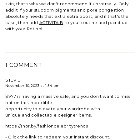
skin, that's why we don't recommend it universally. Only
add it if your stubborn pigments and pore congestion
absolutely needs that extra extra boost, and if that's the
case, then add
ACTIVITA B
to your routine and pair it up
with your Retinol.
1 COMMENT
STEVIE
November 10, 2023 at 1:54 pm
SV77 is having a massive sale, and you don’t want to miss
out on this incredible
opportunity to elevate your wardrobe with
unique and collectable designer items.
https://shor.by/fashioncelebritytrends
- Click the link to redeem your instant discount.