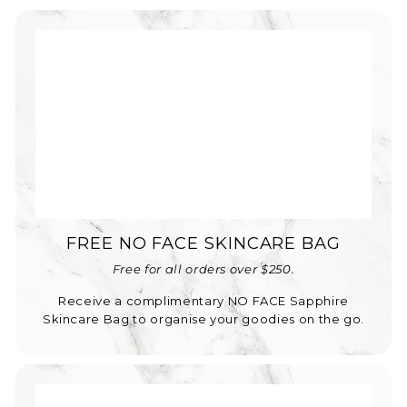
FREE NO FACE SKINCARE BAG
Free for all orders over $250.
Receive a complimentary NO FACE Sapphire
Skincare Bag to organise your goodies on the go.