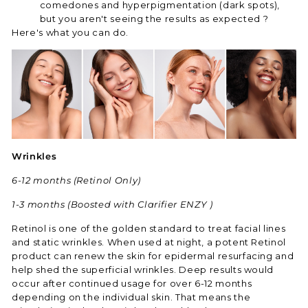
comedones and hyperpigmentation (dark spots),
but you aren't seeing the results as expected ?
Here's what you can do.
Wrinkles
6-12 months (Retinol Only)
1-3 months (Boosted with Clarifier ENZY )
Retinol is one of the golden standard to treat facial lines
and static wrinkles. When used at night, a potent Retinol
product can renew the skin for epidermal resurfacing and
help shed the superficial wrinkles. Deep results would
occur after continued usage for over 6-12 months
depending on the individual skin. That means the