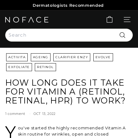
Skip
Dermatologists Recommended
to
Pause
content
slideshow
N
SITE 
O
Search
F
Search
A
C
ACTIVITA
AGEING
CLARIFIER ENZY
EVOLVE
E
S
EXFOLIATE
RETINOL
K
HOW LONG DOES IT TAKE
I
FOR VITAMIN A (RETINOL,
N
RETINAL, HPR) TO WORK?
C
A
1 comment
OCT 13, 2022
R
E
Y
ou've started the highly recommended Vitamin A
skin routine for wrinkles, open and closed