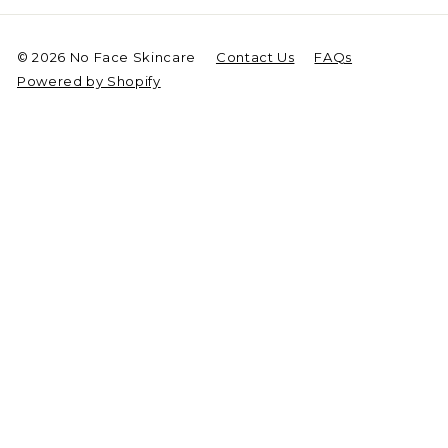
© 2026 No Face Skincare
Contact Us
FAQs
Powered by Shopify