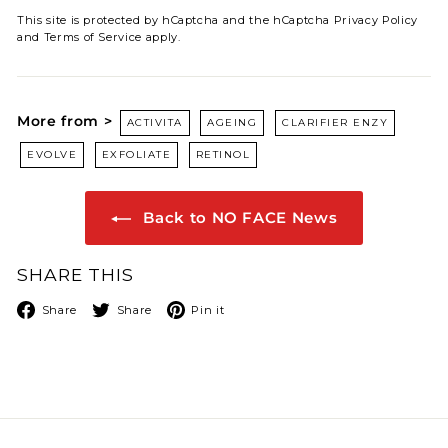
This site is protected by hCaptcha and the hCaptcha
Privacy Policy
and
Terms of Service
apply.
More from >
ACTIVITA
AGEING
CLARIFIER ENZY
EVOLVE
EXFOLIATE
RETINOL
Back to NO FACE News
SHARE THIS
Facebook
X
Pinterest
Share
Share
Pin it