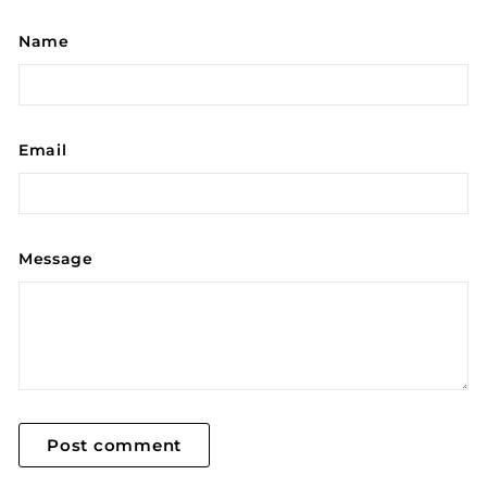
Name
Email
Message
Post comment