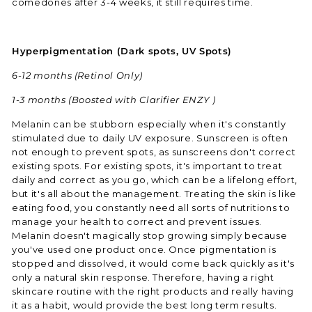
comedones after 3-4 weeks, it still requires time.
Hyperpigmentation (Dark spots, UV Spots)
6-12 months
(Retinol Only)
1-3 months (Boosted with Clarifier ENZY )
Melanin can be stubborn especially when it's constantly
stimulated due to daily UV exposure. Sunscreen is often
not enough to prevent spots, as sunscreens don't correct
existing spots. For existing spots, it's important to treat
daily and correct as you go, which can be a lifelong effort,
but it's all about the management. Treating the skin is like
eating food, you constantly need all sorts of nutritions to
manage your health to correct and prevent issues.
Melanin doesn't magically stop growing simply because
you've used one product once. Once pigmentation is
stopped and dissolved, it would come back quickly as it's
only a natural skin response. Therefore, having a right
skincare routine with the right products and really having
it as a habit, would provide the best long term results.