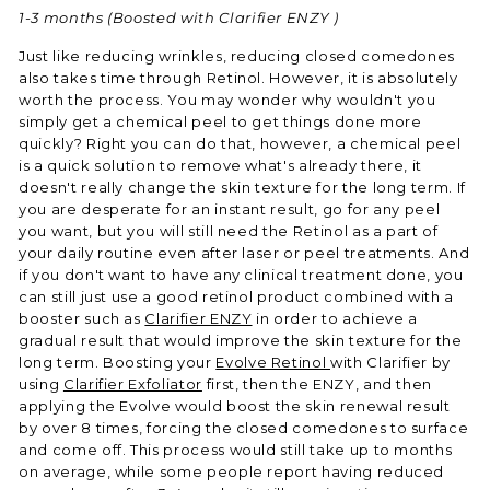
1-3 months
(Boosted with Clarifier ENZY )
Just like reducing wrinkles, reducing closed comedones
also takes time through Retinol. However, it is absolutely
worth the process. You may wonder why wouldn't you
simply get a chemical peel to get things done more
quickly? Right you can do that, however, a chemical peel
is a quick solution to remove what's already there, it
doesn't really change the skin texture for the long term. If
you are desperate for an instant result, go for any peel
you want, but you will still need the Retinol as a part of
your daily routine even after laser or peel treatments. And
if you don't want to have any clinical treatment done, you
can still just use a good retinol product combined with a
booster such as
Clarifier ENZY
in order to achieve a
gradual result that would improve the skin texture for the
long term. Boosting your
Evolve Retinol
with Clarifier by
using
Clarifier Exfoliator
first, then the ENZY, and then
applying the Evolve would boost the skin renewal result
by over 8 times, forcing the closed comedones to surface
and come off. This process would still take up to months
on average, while some people report having reduced