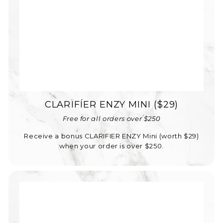
CLARÏFÍER ENZY MINI ($29)
Free for all orders over $250
Receive a bonus CLARIFIER ENZY Mini (worth $29)
when your order is over $250.