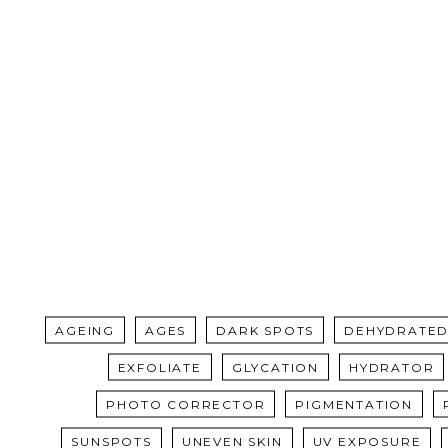
AGEING
AGES
DARK SPOTS
DEHYDRATED
EXFOLIATE
GLYCATION
HYDRATOR
PHOTO CORRECTOR
PIGMENTATION
SUNSPOTS
UNEVEN SKIN
UV EXPOSURE