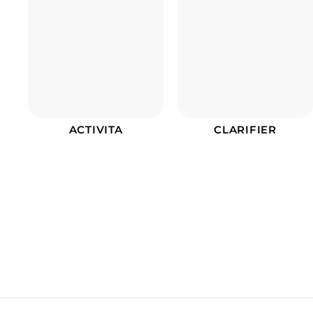
ACTIVITA
CLARIFIER