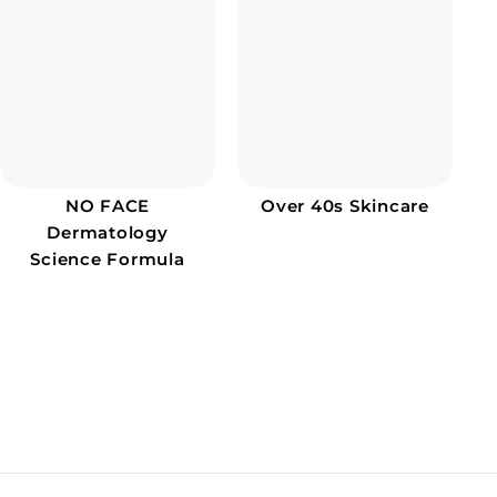
NO FACE
Over 40s Skincare
Dermatology
Science Formula