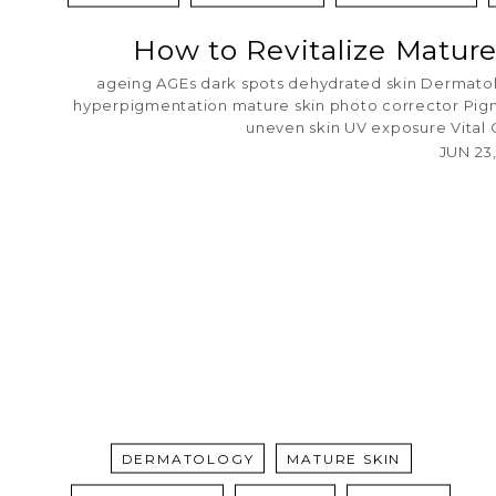
How to Revitalize Mature
ageing
AGEs
dark spots
dehydrated skin
Dermato
hyperpigmentation
mature skin
photo corrector
Pig
uneven skin
UV exposure
Vital
JUN 23
DERMATOLOGY
MATURE SKIN