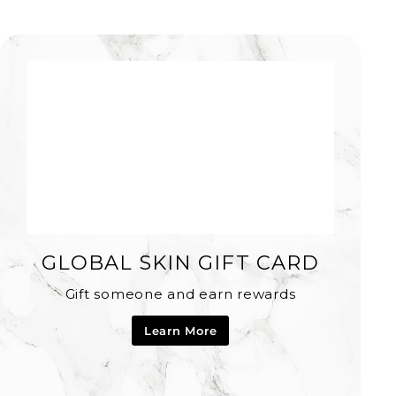
GLOBAL SKIN GIFT CARD
Gift someone and earn rewards
Learn More