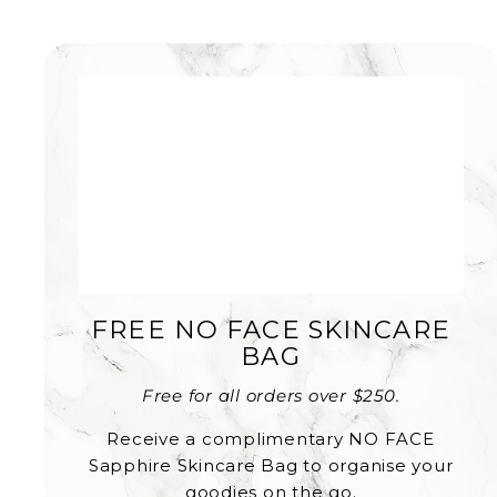
FREE NO FACE SKINCARE
BAG
Free for all orders over $250.
Receive a complimentary NO FACE
Sapphire Skincare Bag to organise your
goodies on the go.