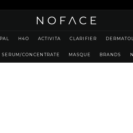
N
O
F
PAL
H4O
ACTIVITA
CLARIFIER
DERMATOL
A
C
SERUM/CONCENTRATE
MASQUE
BRANDS
E
S
K
I
N
C
A
R
E